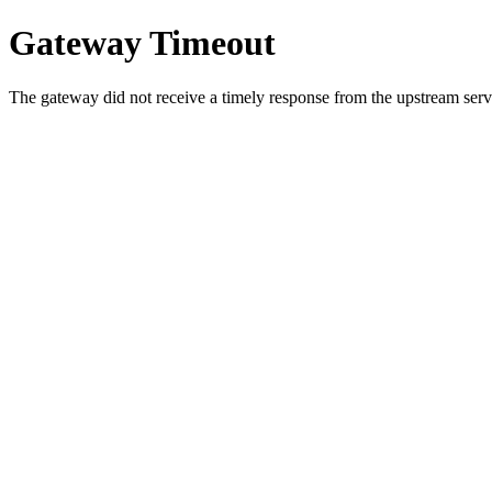
Gateway Timeout
The gateway did not receive a timely response from the upstream serve