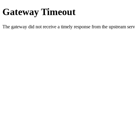
Gateway Timeout
The gateway did not receive a timely response from the upstream serve