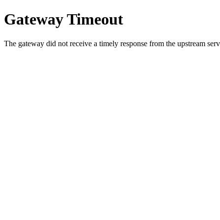
Gateway Timeout
The gateway did not receive a timely response from the upstream serve