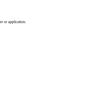
r or application.