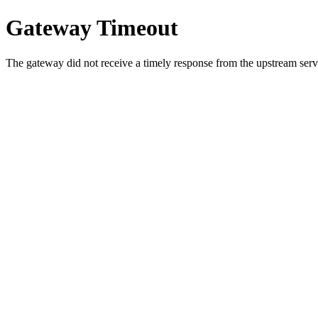
Gateway Timeout
The gateway did not receive a timely response from the upstream serve