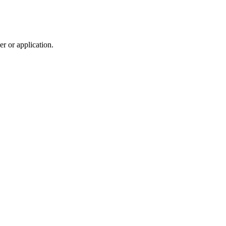
r or application.