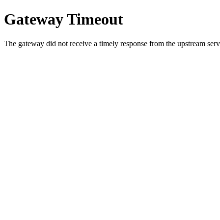
Gateway Timeout
The gateway did not receive a timely response from the upstream serve