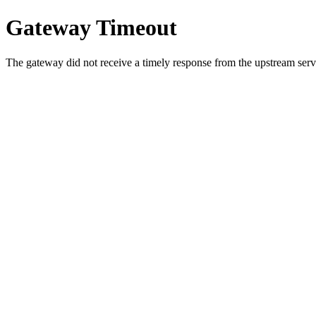
Gateway Timeout
The gateway did not receive a timely response from the upstream serve