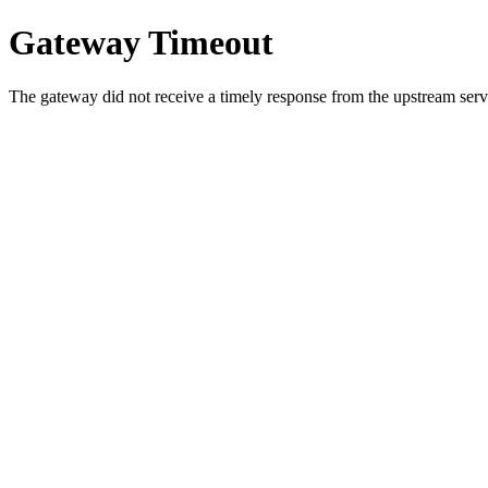
Gateway Timeout
The gateway did not receive a timely response from the upstream serve