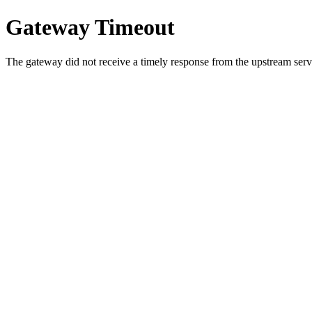
Gateway Timeout
The gateway did not receive a timely response from the upstream serve